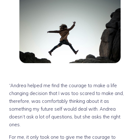
“Andrea helped me find the courage to make a life
changing decision that I was too scared to make and,
therefore, was comfortably thinking about it as
something my future self would deal with. Andrea
doesn’t ask a lot of questions, but she asks the right
ones.
For me, it only took one to give me the courage to