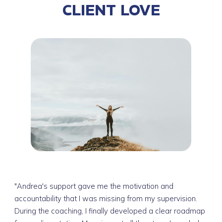
CLIENT LOVE
"Andrea's support gave me the motivation and
accountability that I was missing from my supervision.
During the coaching, I finally developed a clear roadmap