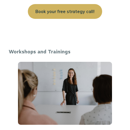
Book your free strategy call!
Workshops and Trainings