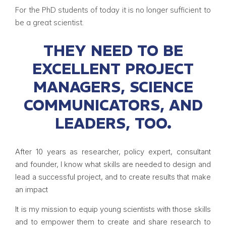
For the PhD students of today it is no longer sufficient to
be a great scientist.
THEY NEED TO BE
EXCELLENT PROJECT
MANAGERS, SCIENCE
COMMUNICATORS, AND
LEADERS, TOO.
After 10 years as researcher, policy expert, consultant
and founder, I know what skills are needed to design and
lead a successful project, and to create results that make
an impact
It is my mission to equip young scientists with those skills
and to empower them to create and share research to