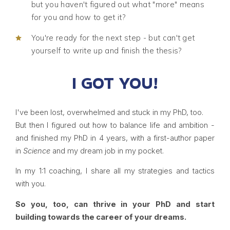
but you haven't figured out what "more" means
for you and how to get it?
You're ready for the next step - but can't get
yourself to write up and finish the thesis?
I GOT YOU!
I've been lost, overwhelmed and stuck in my PhD, too.
But then I figured out how to balance life and ambition -
and finished my PhD in 4 years, with a first-author paper
in
Science
and my dream job in my pocket.
In my 1:1 coaching, I share all my strategies and tactics
with you.
So you, too, can thrive in your PhD and start
building towards the career of your dreams.