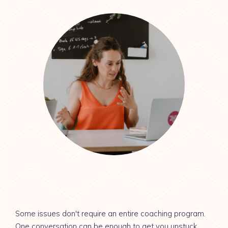
Some issues don't require an entire coaching program.
One conversation can be enough to get you unstuck.