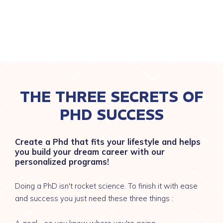
THE THREE SECRETS OF
PHD SUCCESS
Create a Phd that fits your lifestyle and helps
you build your dream career with our
personalized programs!
Doing a PhD isn't rocket science. To finish it with ease
and success you just need these three things :