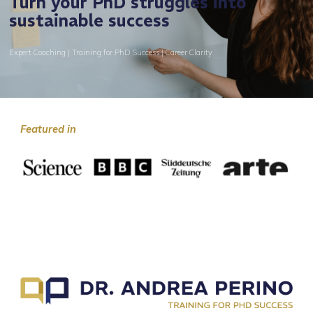
Turn your PhD struggles into
sustainable success
Expert Coaching | Training for PhD Success | Career Clarity
Featured in