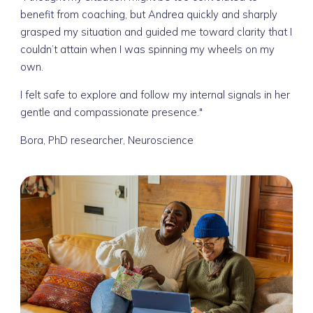
benefit from coaching, but Andrea quickly and sharply
grasped my situation and guided me toward clarity that I
couldn’t attain when I was spinning my wheels on my
own.
I felt safe to explore and follow my internal signals in her
gentle and compassionate presence."
Bora, PhD researcher, Neuroscience