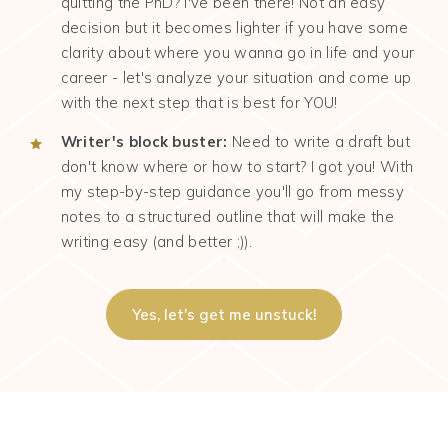
quitting the PhD? I've been there! Not an easy
decision but it becomes lighter if you have some
clarity about where you wanna go in life and your
career - let's analyze your situation and come up
with the next step that is best for YOU!
Writer's block buster:
Need to write a draft but
don't know where or how to start? I got you! With
my step-by-step guidance you'll go from messy
notes to a structured outline that will make the
writing easy (and better ;)).
Yes, let's get me unstuck!