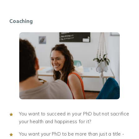
Coaching
You want to succeed in your PhD but not sacrifice
your health and happiness for it?
You want your PhD to be more than just a title -