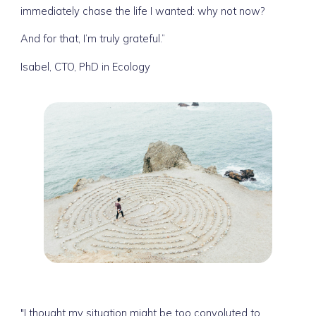
immediately chase the life I wanted: why not now?
And for that, I’m truly grateful.”
Isabel, CTO, PhD in Ecology
"I thought my situation might be too convoluted to