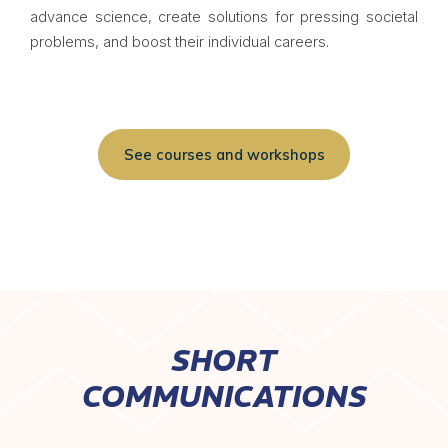
advance science, create solutions for pressing societal
problems, and boost their individual careers.
See courses and workshops
SHORT
COMMUNICATIONS