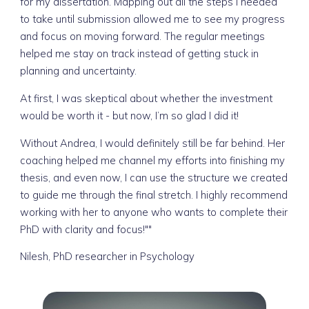
for my dissertation. Mapping out all the steps I needed
to take until submission allowed me to see my progress
and focus on moving forward. The regular meetings
helped me stay on track instead of getting stuck in
planning and uncertainty.
At first, I was skeptical about whether the investment
would be worth it - but now, I’m so glad I did it!
Without Andrea, I would definitely still be far behind. Her
coaching helped me channel my efforts into finishing my
thesis, and even now, I can use the structure we created
to guide me through the final stretch. I highly recommend
working with her to anyone who wants to complete their
PhD with clarity and focus!""
Nilesh, PhD researcher in Psychology