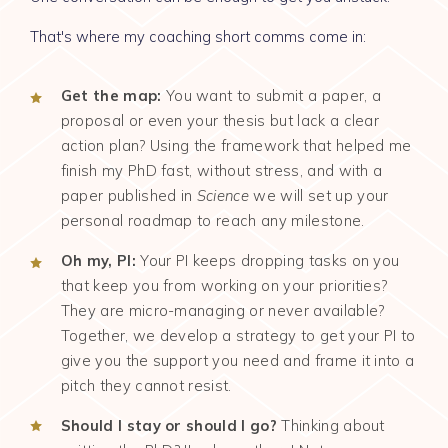
That's where my coaching short comms come in:
Get the map:
You want to submit a paper, a
proposal or even your thesis but lack a clear
action plan? Using the framework that helped me
finish my PhD fast, without stress, and with a
paper published in
Science
we will set up your
personal roadmap to reach any milestone.
Oh my, PI:
Your PI keeps dropping tasks on you
that keep you from working on your priorities?
They are micro-managing or never available?
Together, we develop a strategy to get your PI to
give you the support you need and frame it into a
pitch they cannot resist.
Should I stay or should I go?
Thinking about