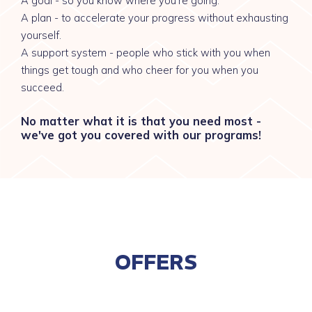
A goal - so you know where you're going.
A plan - to accelerate your progress without exhausting
yourself.
A support system - people who stick with you when
things get tough and who cheer for you when you
succeed.
No matter what it is that you need most -
we've got you covered with our programs!
OFFERS