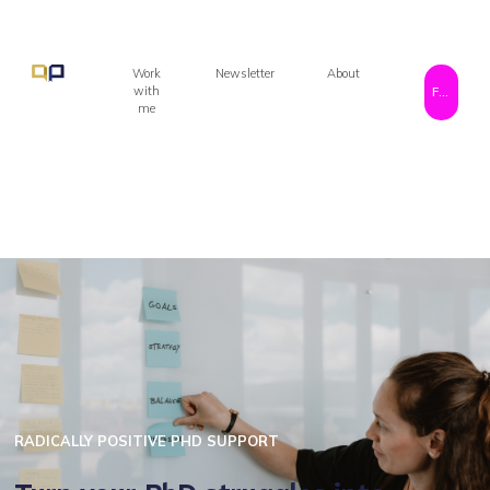
Work
Newsletter
About
with
Free resources!
me
RADICALLY POSITIVE PHD SUPPORT